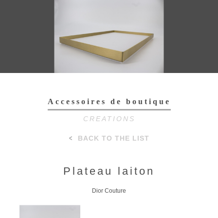
Toggl
navig
Accessoires de boutique
CREATIONS
BACK TO THE LIST
Plateau laiton
Dior Couture