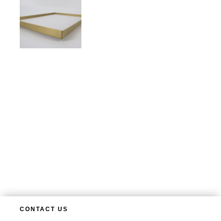
CONTACT US