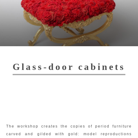
Toggl
navig
Glass-door cabinets
The workshop creates the copies of period furniture
carved and gilded with gold: model reproductions