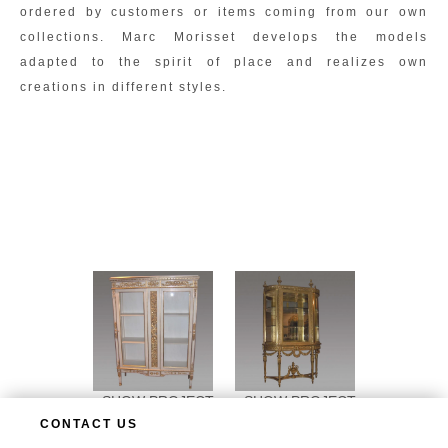
ordered by customers or items coming from our own
collections. Marc Morisset develops the models
adapted to the spirit of place and realizes own
creations in different styles.
SHOW PROJECT
SHOW PROJECT
CONTACT US