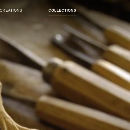
CREATIONS
COLLECTIONS