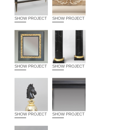
SHOW PROJECT
SHOW PROJECT
SHOW PROJECT
SHOW PROJECT
SHOW PROJECT
SHOW PROJECT