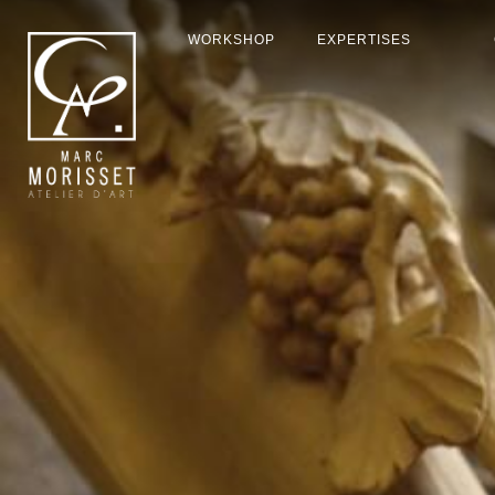
WORKSHOP
EXPERTISES