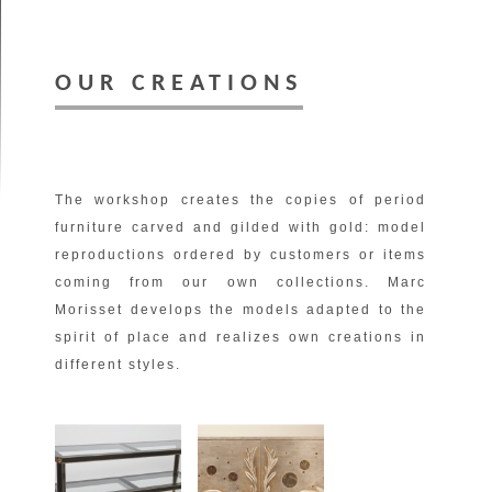
OUR CREATIONS
The workshop creates the copies of period
furniture carved and gilded with gold: model
reproductions ordered by customers or items
coming from our own collections. Marc
Morisset develops the models adapted to the
spirit of place and realizes own creations in
different styles.