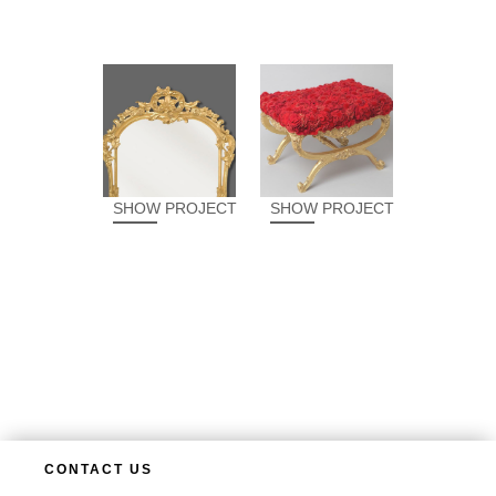
SHOW PROJECT
SHOW PROJECT
CONTACT US