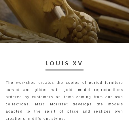
Toggl
navig
LOUIS XV
The workshop creates the copies of period furniture
carved and gilded with gold: model reproductions
ordered by customers or items coming from our own
collections. Marc Morisset develops the models
adapted to the spirit of place and realizes own
creations in different styles.