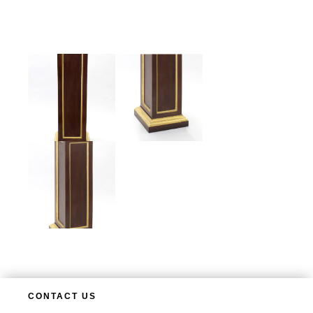
CONTACT US