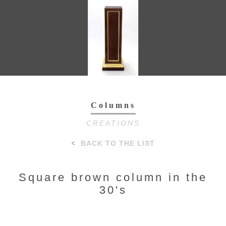
Toggl
navig
Columns
CREATIONS
BACK TO THE LIST
Square brown column in the
30's