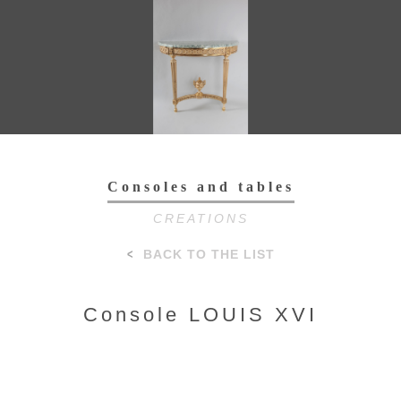
Toggl
navig
Consoles and tables
CREATIONS
BACK TO THE LIST
Console LOUIS XVI