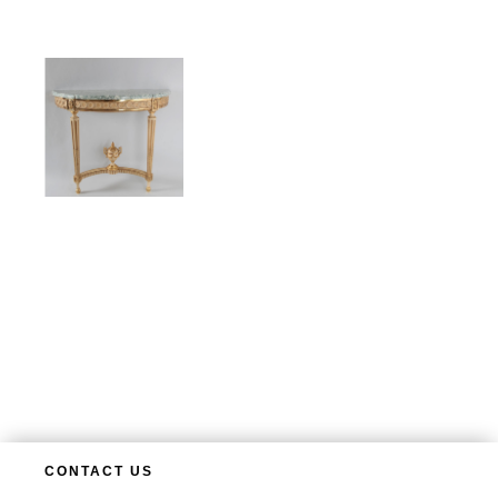
CONTACT US