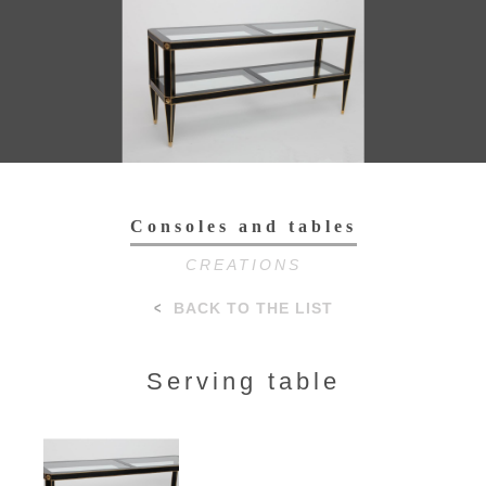
Toggl
navig
Consoles and tables
CREATIONS
BACK TO THE LIST
Serving table