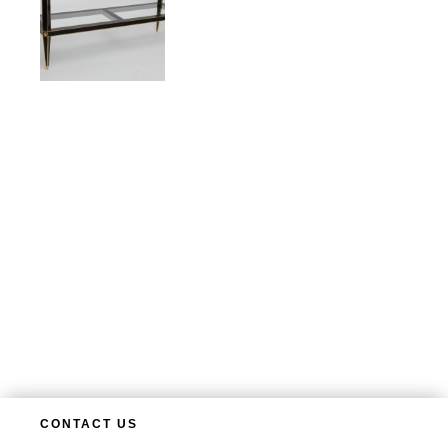
CONTACT US