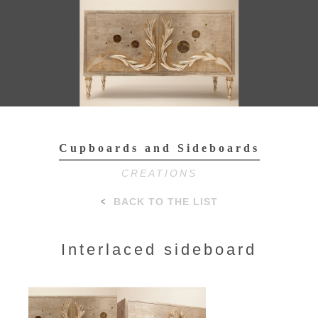
Toggl
navig
Cupboards and Sideboards
CREATIONS
BACK TO THE LIST
Interlaced sideboard