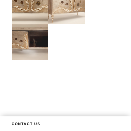
CONTACT US