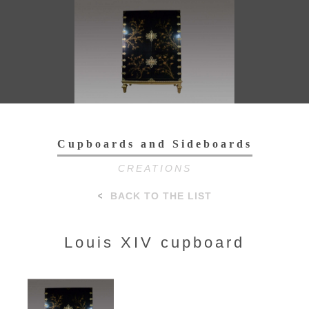
Toggl
navig
Cupboards and Sideboards
CREATIONS
BACK TO THE LIST
Louis XIV cupboard