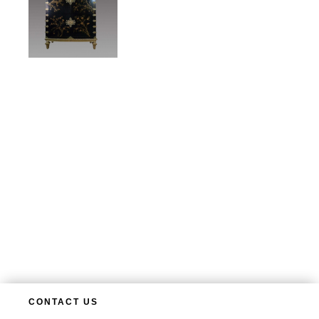
CONTACT US