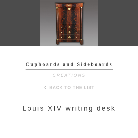
Toggl
navig
Cupboards and Sideboards
CREATIONS
BACK TO THE LIST
Louis XIV writing desk