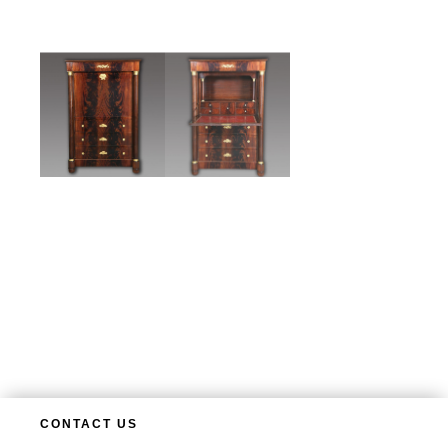
CONTACT US