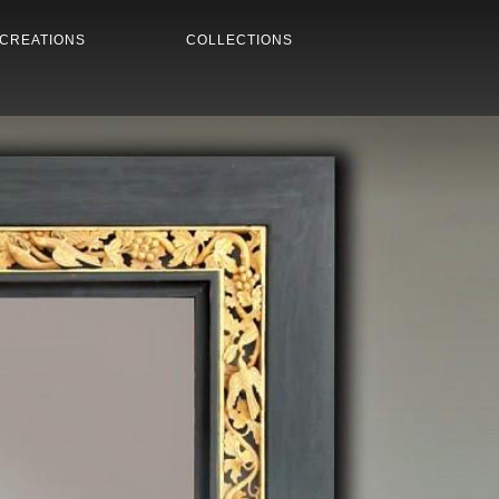
CREATIONS
COLLECTIONS