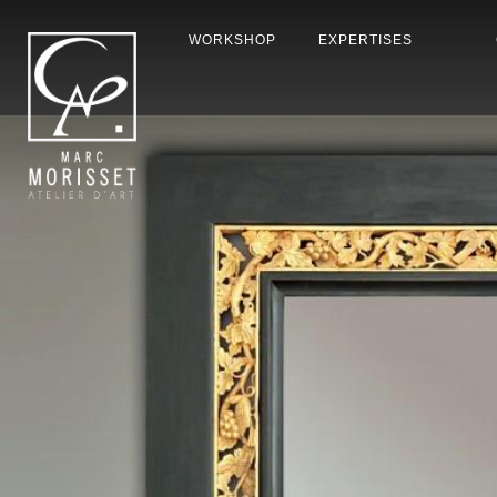
WORKSHOP
EXPERTISES