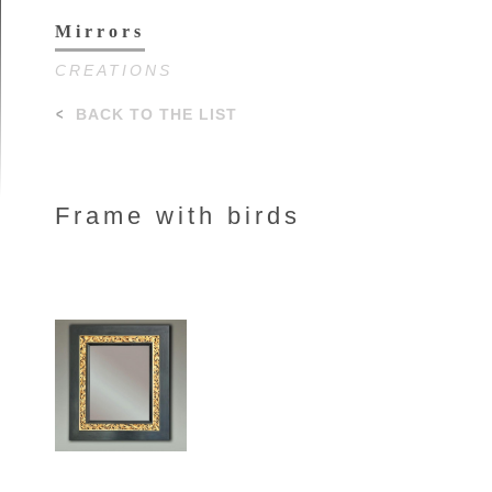
Mirrors
CREATIONS
BACK TO THE LIST
Frame with birds