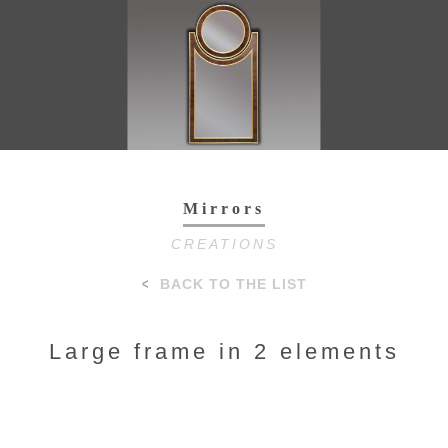
Toggl
navig
Mirrors
CREATIONS
BACK TO THE LIST
Large frame in 2 elements