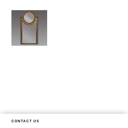
CONTACT US